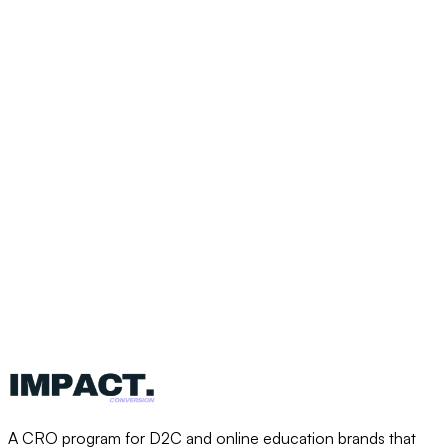
“We’ve seen single wins that brought
in six figures of additional revenue.
The ROI is a no-brainer.”
Ben Silcock
Co-founder, High Performance Academy
$1M-$2M
Extra revenue
Same
Ad spend
A CRO program for D2C and online education brands that