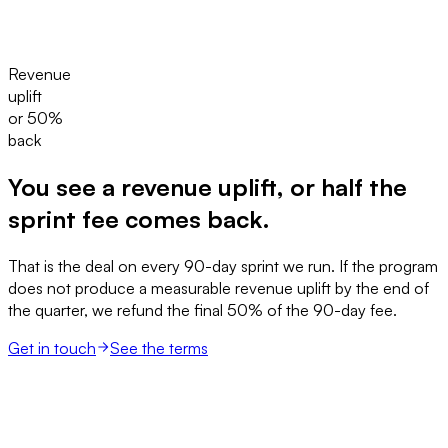
Revenue
uplift
or 50%
back
You see a revenue uplift, or half the
sprint fee comes back.
That is the deal on every 90-day sprint we run. If the program
does not produce a measurable revenue uplift by the end of
the quarter, we refund the final 50% of the 90-day fee.
Get in touch
See the terms