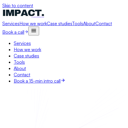
Skip to content
Services
How we work
Case studies
Tools
About
Contact
Book a call
Services
How we work
Case studies
Tools
About
Contact
Book a 15-min intro call