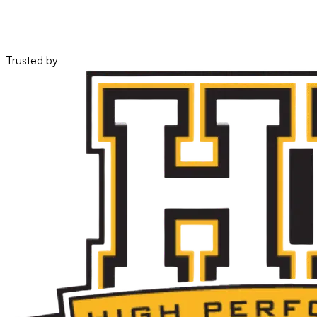
28%
verified lift, still holding
Trusted by