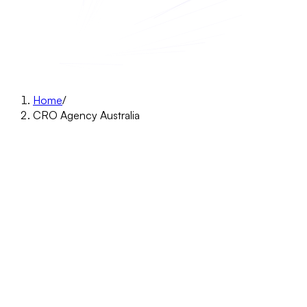
Home
/
CRO Agency Australia
CRO agency · Australia
More revenue from the traffic your
Australian store already gets.
Research-led A/B testing for Australian Shopify brands. We
find why your buyers leave, fix it, and keep only the changes
that lift revenue. Start with a free 15-minute Leaky Funnel
Game Plan: we look at your funnel live, show you where it
leaks, and you keep the plan either way.