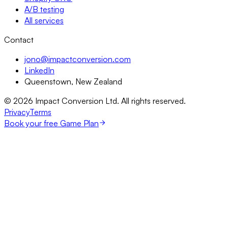
A/B testing
All services
Contact
jono@impactconversion.com
LinkedIn
Queenstown, New Zealand
©
2026
Impact Conversion Ltd. All rights reserved.
Privacy
Terms
Book your free Game Plan