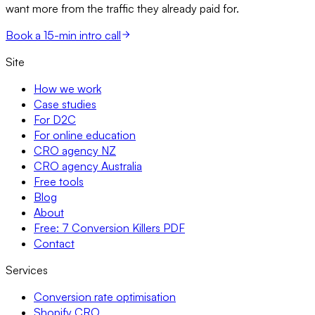
want more from the traffic they already paid for.
Book a 15-min intro call
Site
How we work
Case studies
For D2C
For online education
CRO agency NZ
CRO agency Australia
Free tools
Blog
About
Free: 7 Conversion Killers PDF
Contact
Services
Conversion rate optimisation
Shopify CRO