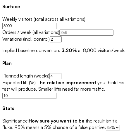
Surface
Weekly visitors
(total across all variations)
Orders / week
(all variations)
Variations
(incl. control)
Implied baseline conversion:
3.20%
at
8,000
visitors/week.
Plan
Planned length
(weeks)
Expected lift
(%)
i
The relative improvement
you think this
test will produce. Smaller lifts need far more traffic.
Stats
Significance
i
How sure you want to be
the result isn’t a
fluke. 95% means a 5% chance of a false positive.