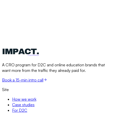
A CRO program for D2C and online education brands that
want more from the traffic they already paid for.
Book a 15-min intro call
Site
How we work
Case studies
For D2C