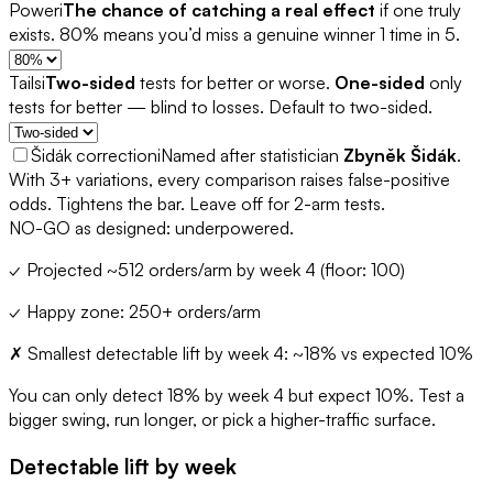
Power
i
The chance of catching a real effect
if one truly
exists. 80% means you’d miss a genuine winner 1 time in 5.
Tails
i
Two-sided
tests for better or worse.
One-sided
only
tests for better — blind to losses. Default to two-sided.
Šidák correction
i
Named after statistician
Zbyněk Šidák
.
With 3+ variations, every comparison raises false-positive
odds. Tightens the bar. Leave off for 2-arm tests.
NO-GO as designed: underpowered.
✓
Projected ~
512
orders/arm by week
4
(floor: 100)
✓
Happy zone: 250+ orders/arm
✗
Smallest detectable lift by week
4
: ~
18
% vs expected
10
%
You can only detect
18
% by week
4
but expect
10
%. Test a
bigger swing, run longer, or pick a higher-traffic surface.
Detectable lift by week