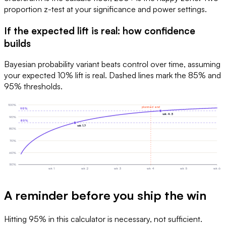
proportion z-test at your significance and power settings.
If the expected lift is real: how confidence
builds
Bayesian probability variant beats control over time, assuming
your expected 10% lift is real. Dashed lines mark the 85% and
95% thresholds.
100
%
planned end
95
%
wk
4.3
90
%
85
%
wk
1.7
80
%
70
%
60
%
50
%
wk
1
wk
2
wk
3
wk
4
wk
5
wk
6
A reminder before you ship the win
Hitting 95% in this calculator is necessary, not sufficient.