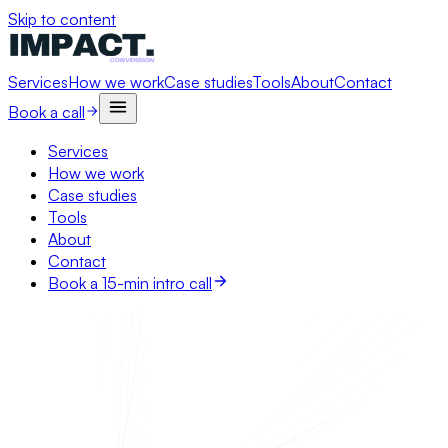
Skip to content
Services
How we work
Case studies
Tools
About
Contact
Book a call
Services
How we work
Case studies
Tools
About
Contact
Book a 15-min intro call