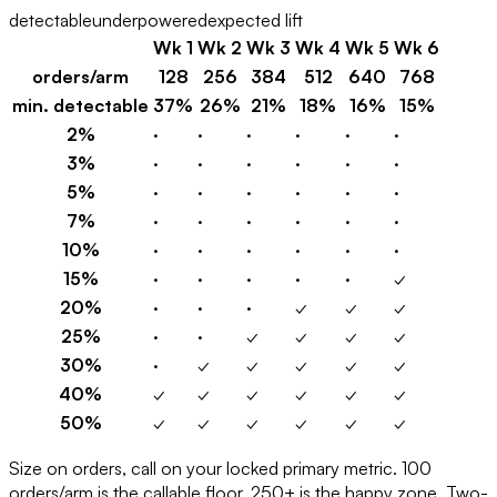
detectable
underpowered
expected lift
Wk
1
Wk
2
Wk
3
Wk
4
Wk
5
Wk
6
orders/arm
128
256
384
512
640
768
min. detectable
37%
26%
21%
18%
16%
15%
2
%
·
·
·
·
·
·
3
%
·
·
·
·
·
·
5
%
·
·
·
·
·
·
7
%
·
·
·
·
·
·
10
%
·
·
·
·
·
·
15
%
·
·
·
·
·
✓
20
%
·
·
·
✓
✓
✓
25
%
·
·
✓
✓
✓
✓
30
%
·
✓
✓
✓
✓
✓
40
%
✓
✓
✓
✓
✓
✓
50
%
✓
✓
✓
✓
✓
✓
Size on orders, call on your locked primary metric. 100
orders/arm is the callable floor, 250+ is the happy zone. Two-