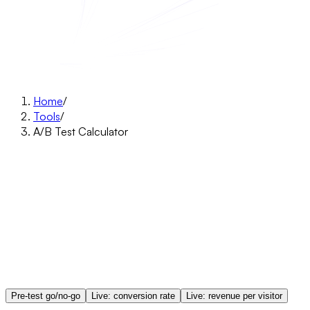
Home
/
Tools
/
A/B Test Calculator
Pre-test go/no-go
Live: conversion rate
Live: revenue per visitor