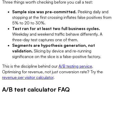
Three things worth checking before you call a test:
Sample size was pre-committed.
Peeking daily and
stopping at the first crossing inflates false positives from
5% to 20 to 30%.
Test ran for at least two full business cycles.
Weekday and weekend traffic behave differently. A
three-day test captures one of them.
Segments are hypothesis generation, not
validation.
Slicing by device and re-running
significance on the slice is a false-positive factory.
This is the discipline behind our
A/B testing service
.
Optimising for revenue, not just conversion rate? Try the
revenue per visitor calculator
.
A/B test calculator FAQ