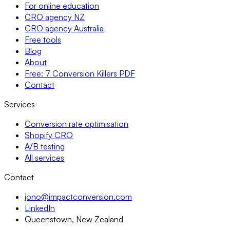
For online education
CRO agency NZ
CRO agency Australia
Free tools
Blog
About
Free: 7 Conversion Killers PDF
Contact
Services
Conversion rate optimisation
Shopify CRO
A/B testing
All services
Contact
jono@impactconversion.com
LinkedIn
Queenstown, New Zealand