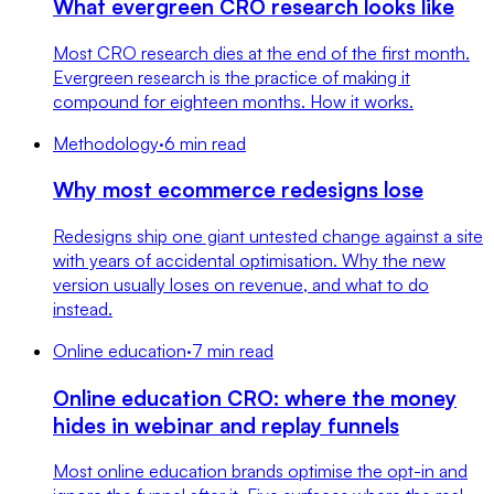
What evergreen CRO research looks like
Most CRO research dies at the end of the first month.
Evergreen research is the practice of making it
compound for eighteen months. How it works.
Methodology
·
6 min read
Why most ecommerce redesigns lose
Redesigns ship one giant untested change against a site
with years of accidental optimisation. Why the new
version usually loses on revenue, and what to do
instead.
Online education
·
7 min read
Online education CRO: where the money
hides in webinar and replay funnels
Most online education brands optimise the opt-in and