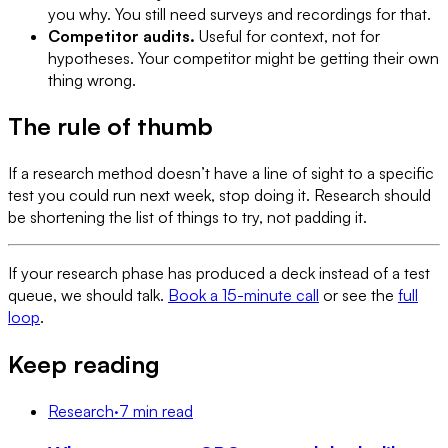
you why. You still need surveys and recordings for that.
Competitor audits.
Useful for context, not for
hypotheses. Your competitor might be getting their own
thing wrong.
The rule of thumb
If a research method doesn’t have a line of sight to a specific
test you could run next week, stop doing it. Research should
be shortening the list of things to try, not padding it.
If your research phase has produced a deck instead of a test
queue, we should talk.
Book a 15-minute call
or see the
full
loop
.
Keep reading
Research
·
7 min read