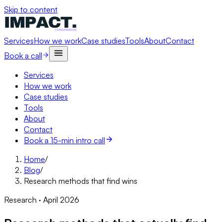
Skip to content
Services
How we work
Case studies
Tools
About
Contact
Book a call
Services
How we work
Case studies
Tools
About
Contact
Book a 15-min intro call
Home
/
Blog
/
Research methods that find wins
Research · April 2026