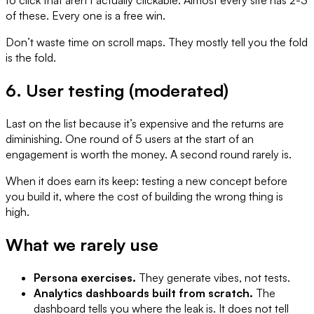
of these. Every one is a free win.
Don’t waste time on scroll maps. They mostly tell you the fold
is the fold.
6. User testing (moderated)
Last on the list because it’s expensive and the returns are
diminishing. One round of 5 users at the start of an
engagement is worth the money. A second round rarely is.
When it does earn its keep: testing a new concept before
you build it, where the cost of building the wrong thing is
high.
What we rarely use
Persona exercises.
They generate vibes, not tests.
Analytics dashboards built from scratch.
The
dashboard tells you where the leak is. It does not tell