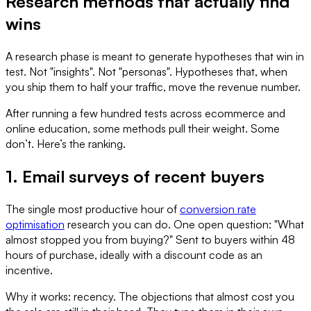
Research methods that actually find
wins
A research phase is meant to generate hypotheses that win in
test. Not "insights". Not "personas". Hypotheses that, when
you ship them to half your traffic, move the revenue number.
After running a few hundred tests across ecommerce and
online education, some methods pull their weight. Some
don’t. Here’s the ranking.
1. Email surveys of recent buyers
The single most productive hour of
conversion rate
optimisation
research you can do. One open question: "What
almost stopped you from buying?" Sent to buyers within 48
hours of purchase, ideally with a discount code as an
incentive.
Why it works: recency. The objections that almost cost you