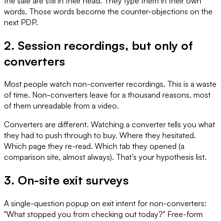
the sale are still in their head. They type them in their own
words. Those words become the counter-objections on the
next PDP.
2. Session recordings, but only of
converters
Most people watch non-converter recordings. This is a waste
of time. Non-converters leave for a thousand reasons, most
of them unreadable from a video.
Converters are different. Watching a converter tells you what
they had to push through to buy. Where they hesitated.
Which page they re-read. Which tab they opened (a
comparison site, almost always). That’s your hypothesis list.
3. On-site exit surveys
A single-question popup on exit intent for non-converters:
"What stopped you from checking out today?" Free-form