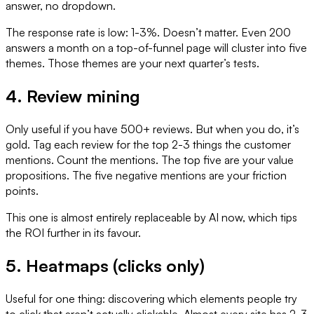
answer, no dropdown.
The response rate is low: 1-3%. Doesn’t matter. Even 200
answers a month on a top-of-funnel page will cluster into five
themes. Those themes are your next quarter’s tests.
4. Review mining
Only useful if you have 500+ reviews. But when you do, it’s
gold. Tag each review for the top 2-3 things the customer
mentions. Count the mentions. The top five are your value
propositions. The five negative mentions are your friction
points.
This one is almost entirely replaceable by AI now, which tips
the ROI further in its favour.
5. Heatmaps (clicks only)
Useful for one thing: discovering which elements people try
to click that aren’t actually clickable. Almost every site has 2-3