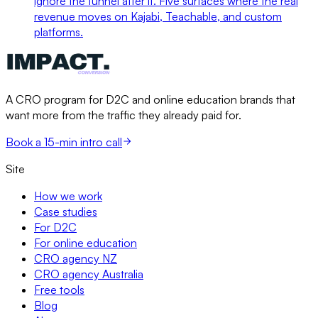
ignore the funnel after it. Five surfaces where the real
revenue moves on Kajabi, Teachable, and custom
platforms.
A CRO program for D2C and online education brands that
want more from the traffic they already paid for.
Book a 15-min intro call
Site
How we work
Case studies
For D2C
For online education
CRO agency NZ
CRO agency Australia
Free tools
Blog